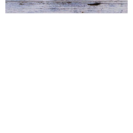
Kitty Zipper Bag ITH 4 sizes
$8.99