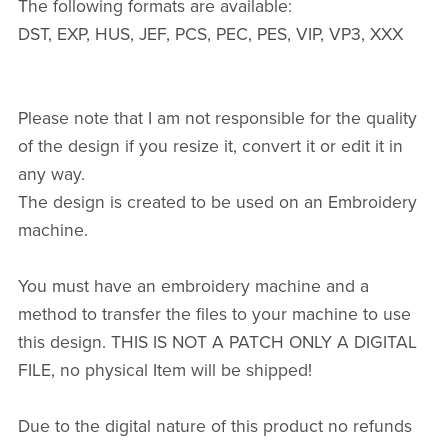
The following formats are available:
DST, EXP, HUS, JEF, PCS, PEC, PES, VIP, VP3, XXX
Please note that I am not responsible for the quality
of the design if you resize it, convert it or edit it in
any way.
The design is created to be used on an Embroidery
machine.
You must have an embroidery machine and a
method to transfer the files to your machine to use
this design. THIS IS NOT A PATCH ONLY A DIGITAL
FILE, no physical Item will be shipped!
Due to the digital nature of this product no refunds