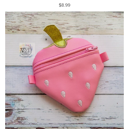
$8.99