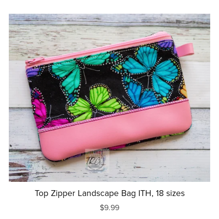
Top Zipper Landscape Bag ITH, 18 sizes
$9.99