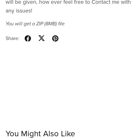
will be given, how ever feel free to Contact me with
any issues!
You will get a ZIP
(8MB)
file
Share:
You Might Also Like