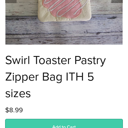
Swirl Toaster Pastry
Zipper Bag ITH 5
sizes
$8.99
Add to Cart