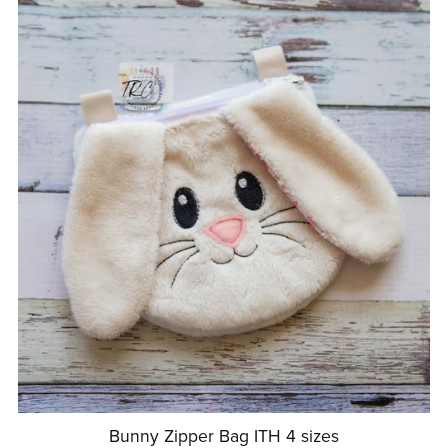
Bunny Zipper Bag ITH 4 sizes