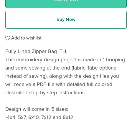
Buy Now
Add to wishlist
Fully Lined Zipper Bag ITH.
This embroidery design project is made in 1 hooping
and some sewing at the end (fabric Tabe optional
instead of sewing), along with the design files you
will receive a PDF file with detailed full colored
illustrated step by step instructions.
Design will come in 5 sizes:
-4x4, 5x7, 6x10, 7x12 and 8x12