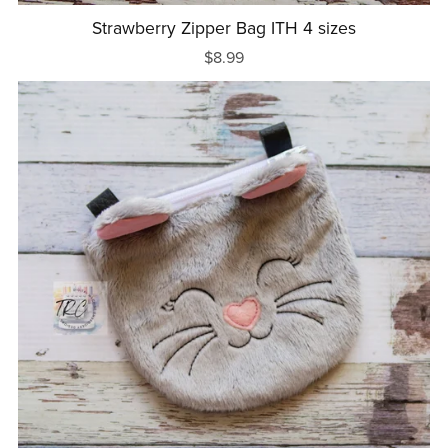
Strawberry Zipper Bag ITH 4 sizes
$8.99