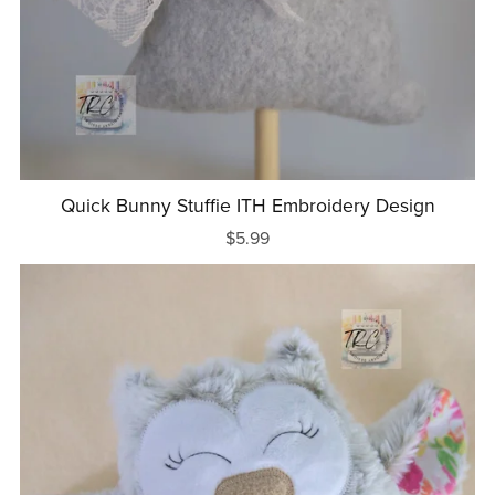
Quick Bunny Stuffie ITH Embroidery Design
$5.99