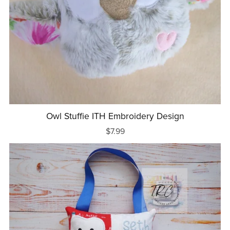
Owl Stuffie ITH Embroidery Design
$7.99