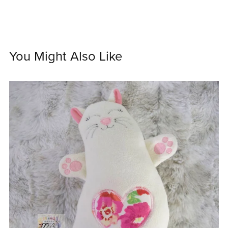
You Might Also Like