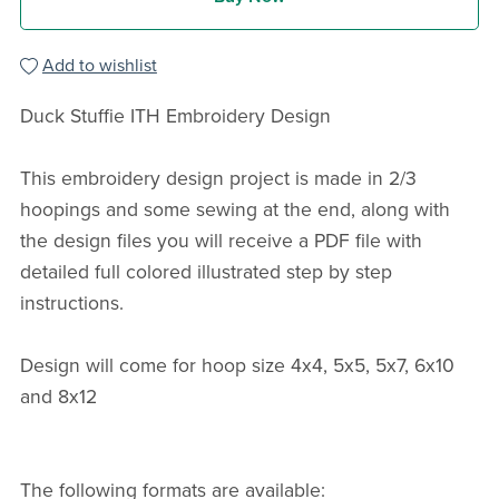
Add to wishlist
Duck Stuffie ITH Embroidery Design
This embroidery design project is made in 2/3
hoopings and some sewing at the end, along with
the design files you will receive a PDF file with
detailed full colored illustrated step by step
instructions.
Design will come for hoop size 4x4, 5x5, 5x7, 6x10
and 8x12
The following formats are available: