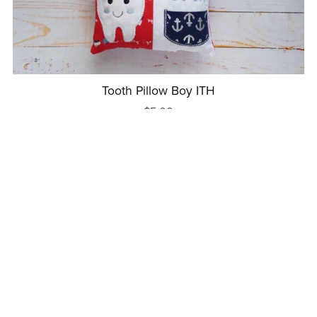
Tooth Pillow Boy ITH
$5.00