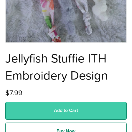
Jellyfish Stuffie ITH
Embroidery Design
$7.99
Add to Cart
Buy Now