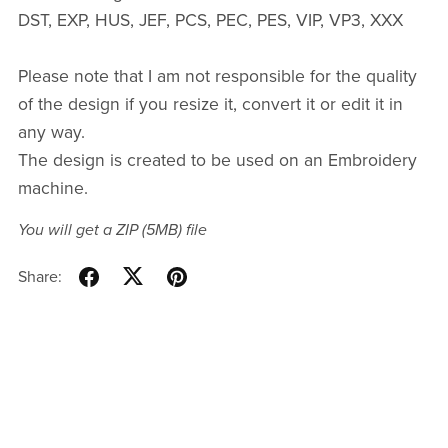
DST, EXP, HUS, JEF, PCS, PEC, PES, VIP, VP3, XXX
Please note that I am not responsible for the quality
of the design if you resize it, convert it or edit it in
any way.
The design is created to be used on an Embroidery
machine.
You will get a ZIP
(5MB)
file
Share: