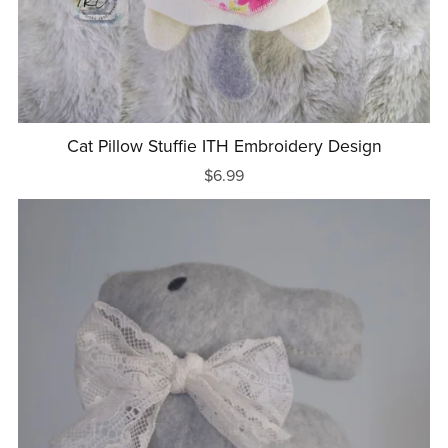
Cat Pillow Stuffie ITH Embroidery Design
$6.99