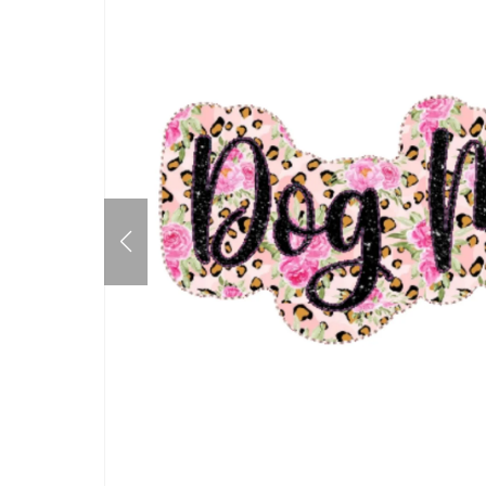
Mother's Day
Father's Day
July 4th
Halloween
Thanksgiving
Christmas
New Years