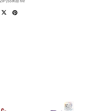
 ZIP
(551KB)
file