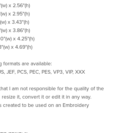
"(w) x 2.56"(h)
"(w) x 2.95"(h)
(w) x 3.43"(h)
"(w) x 3.86"(h)
00"(w) x 4.25"(h)
8"(w) x 4.69"(h)
 formats are available:
S, JEF, PCS, PEC, PES, VP3, VIP, XXX
hat I am not responsible for the quality of the
resize it, convert it or edit it in any way.
s created to be used on an Embroidery