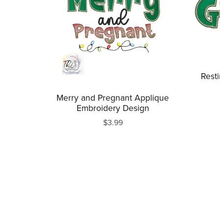
Rest
Merry and Pregnant Applique
Embroidery Design
$3.99