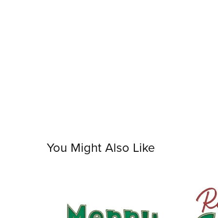
You Might Also Like