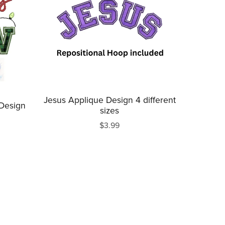
Jesus Applique Design 4 different
 Design
sizes
$3.99