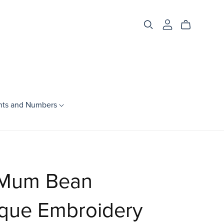
nts and Numbers
Season
Spring
Summer
Mum Bean
Fall
Winter
ique Embroidery