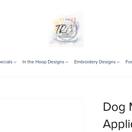
ecials
In the Hoop Designs
Embroidery Designs
Fo
Theme
Birthday
Frames
Dog 
Girls
Boys
Appl
Mini Designs