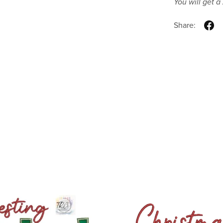
You will get a
Share: