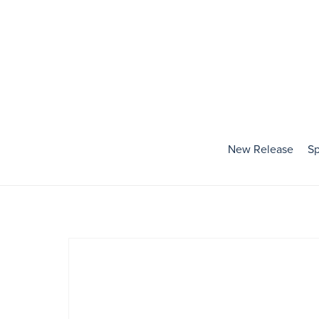
New Release
Sp
Holidays
Baby's First Holiday
Valentines Day
Mardi Gras
St. Patrick's Day
Easter