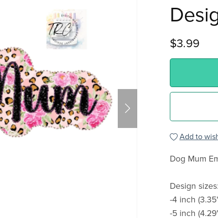
Words/Sayings
Desi
Religious
New Baby
$3.99
Back to School
Wedding
Sport
Food
Awareness
Add to wish
Dog Mum Em
Design sizes
-4 inch (3.35
-5 inch (4.29