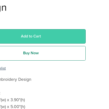
gn
Add to Cart
Buy Now
list
broidery Design
:
"(w) x 3.90"(h)
"(w) x 5.00"(h)