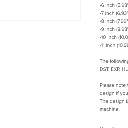
-6 inch (5.98
-7 inch (6.93
-8 inch (7.99"
-9 inch (8.98
-10 inch (10.
-11 inch (10.9
The following
DST, EXP, HU
Please note t
design if you 
The design i
machine.