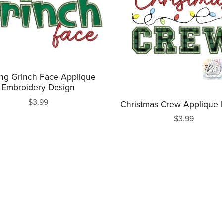
ing Grinch Face Applique
Embroidery Design
$3.99
Christmas Crew Applique
$3.99