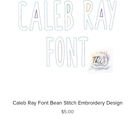
Caleb Ray Font Bean Stitch Embroidery Design
$5.00