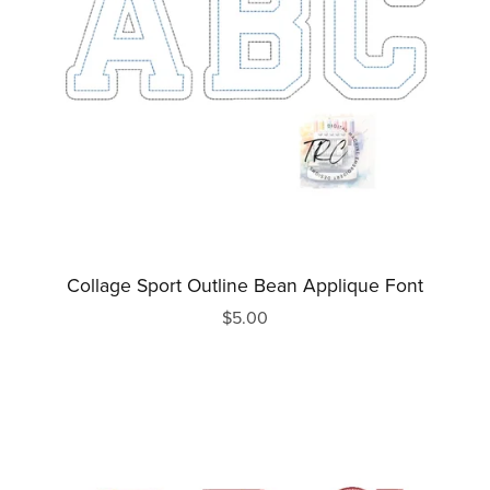
Collage Sport Outline Bean Applique Font
$5.00