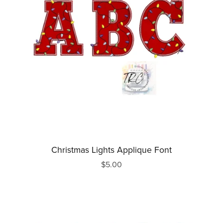
Christmas Lights Applique Font
$5.00