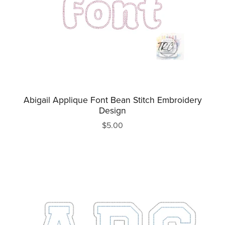
Abigail Applique Font Bean Stitch Embroidery
Design
$5.00