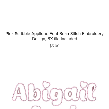
Pink Scribble Applique Font Bean Stitch Embroidery
Design, BX file included
$5.00