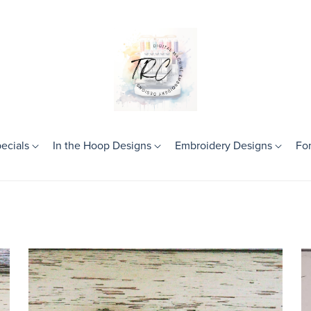
ecials
In the Hoop Designs
Embroidery Designs
Fo
Theme
Birthday
Frames
Girls
Boys
Mini Designs