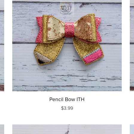
Pencil Bow ITH
$3.99