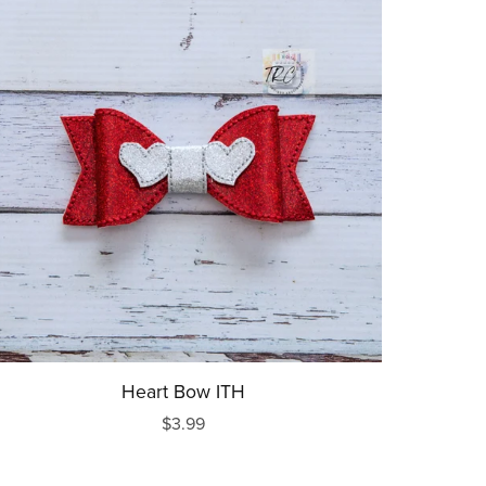
Heart Bow ITH
$3.99