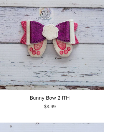
Bunny Bow 2 ITH
$3.99