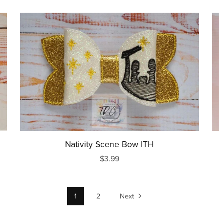
Nativity Scene Bow ITH
$3.99
1
2
Next