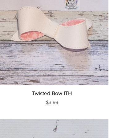
Twisted Bow ITH
$3.99