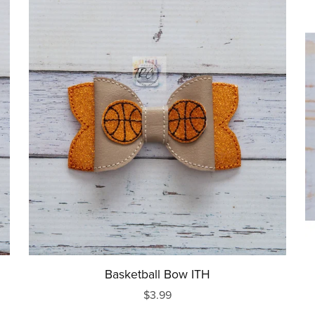
Basketball Bow ITH
$3.99