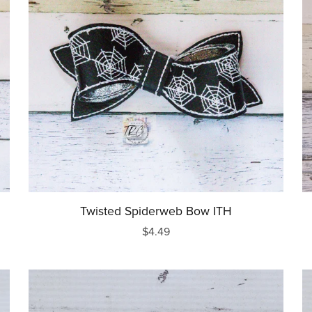
Words/Sayings
Religious
New Baby
Back to School
Wedding
Sport
Food
Awareness
Twisted Spiderweb Bow ITH
$4.49