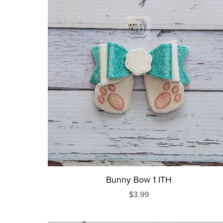
Bunny Bow 1 ITH
$3.99