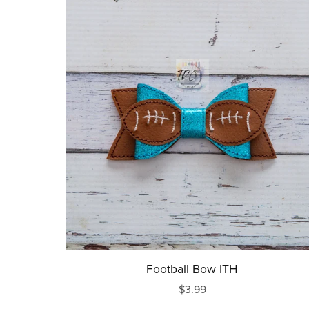
Football Bow ITH
$3.99