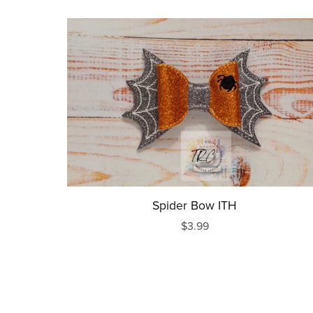
Spider Bow ITH
$3.99