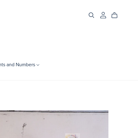
nts and Numbers
Season
Spring
Summer
Fall
Winter