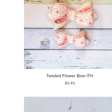
Mother's Day
Father's Day
July 4th
Halloween
Thanksgiving
Christmas
New Years
Twisted Flower Bow ITH
$4.49