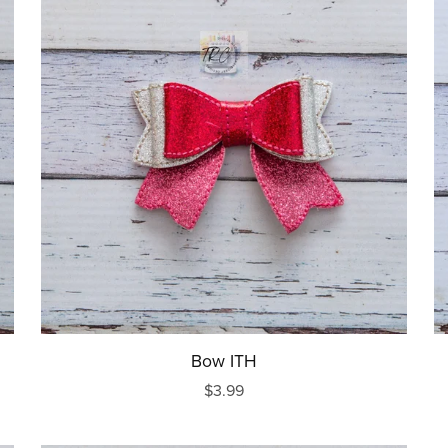
Bow ITH
$3.99