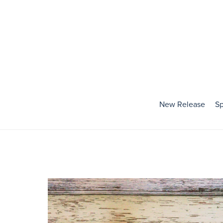
New Release
Sp
Holidays
Baby's First Holiday
Valentines Day
Mardi Gras
St. Patrick's Day
Easter