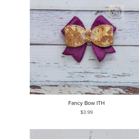
Fancy Bow ITH
$3.99