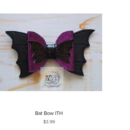
Bat Bow ITH
$3.99