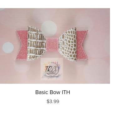
Basic Bow ITH
$3.99