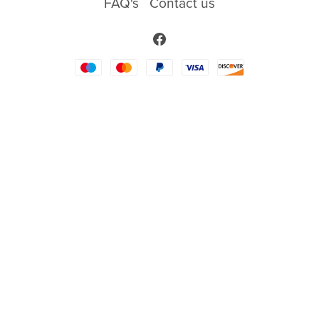
FAQ's
Contact us
Words/Sayings
Religious
New Baby
Back to School
Wedding
Sport
Food
Awareness