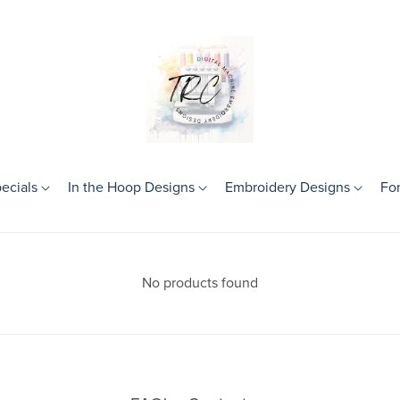
ecials
In the Hoop Designs
Embroidery Designs
Fo
Theme
Birthday
No products found
Frames
Girls
Boys
Mini Designs