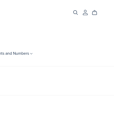
nts and Numbers
Season
Spring
Summer
Fall
Winter