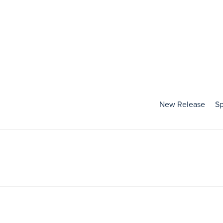
New Release
Sp
Holidays
Baby's First Holiday
Valentines Day
Mardi Gras
St. Patrick's Day
Easter