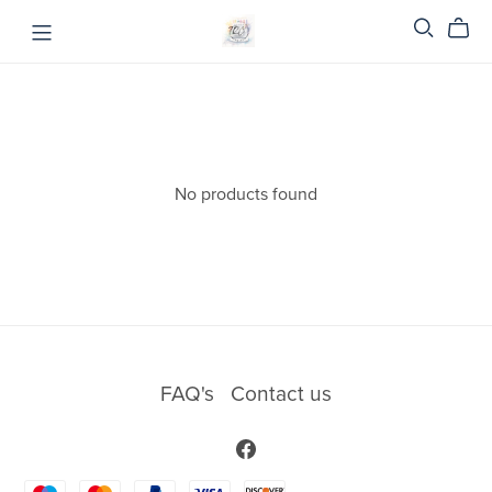
No products found
FAQ's
Contact us